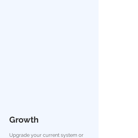
Growth
Upgrade your current system or