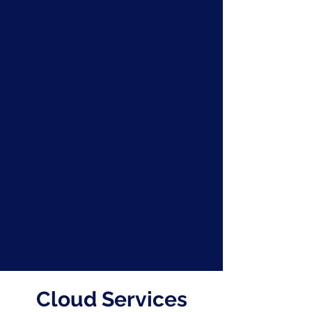
Cloud Services