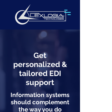
Get
personalized &
tailored EDI
support
Information systems
should complement
the way you do