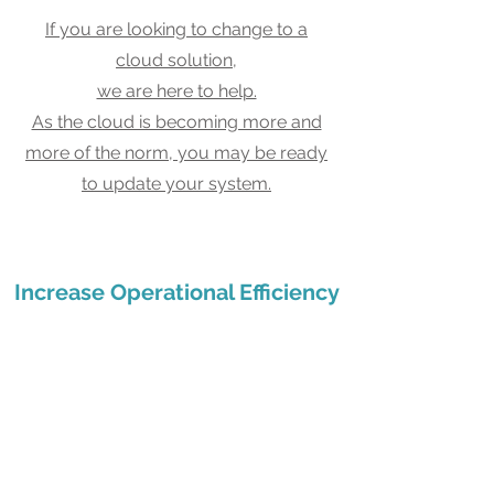
If you are looking to change to a
cloud solution,
we are here to help.
As the cloud is becoming more and
more of the norm, you may be ready
to update your system.
Increase Operational Efficiency
Boost end-to-end visibility
and capabilities