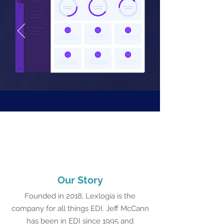
Our Story
Founded in 2018, Lexlogia is the
company for all things EDI. Jeff McCann
has been in EDI since 1995 and