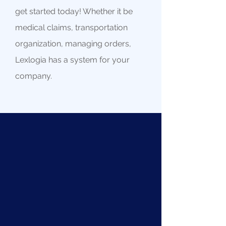
get started today! Whether it be
medical claims, transportation
organization, managing orders,
Lexlogia has a system for your
company.