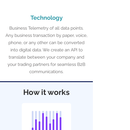
Technology
Business Telemetry of all data points.
Any business transaction by paper, voice,
phone, or any other can be converted
into digital data. We create an API to
translate between your company and
your trading partners for seamless B2B
communications.
How it works