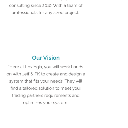
consulting since 2010. With a team of
professionals for any sized project.
Our Vision
"Here at Lexlogia, you will work hands
on with Jeff & PK to create and design a
system that fits your needs. They will
find a tailored solution to meet your
trading partners requirements and
optimizes your system.