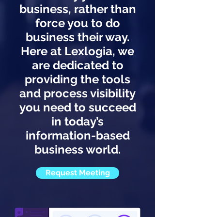
business, rather than
force you to do
business their way.
Here at Lexlogia, we
are dedicated to
providing the tools
and process visibility
you need to succeed
in today’s
information-based
business world.
Request Meeting