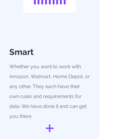
Smart
Whether you want to work with
Amazon, Walmart, Home Depot, or
any other. They each have their
own rules and requirements for
data. We have done it and can get
you there.